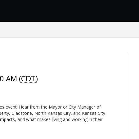
00 AM (
CDT
)
ties event! Hear from the Mayor or City Manager of
iberty, Gladstone, North Kansas City, and Kansas City
impacts, and what makes living and working in their