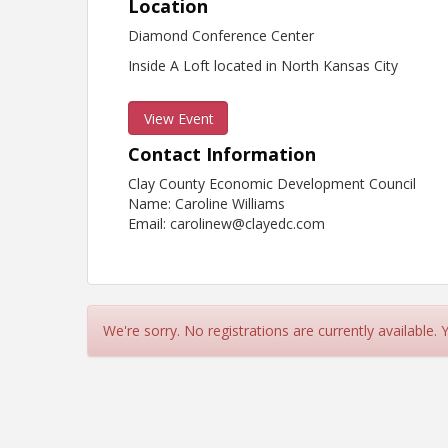
Location
Diamond Conference Center
Inside A Loft located in North Kansas City
View Event
Contact Information
Clay County Economic Development Council
Name: Caroline Williams
Email: carolinew@clayedc.com
We're sorry. No registrations are currently available.