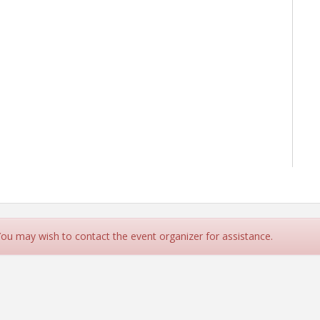
 You may wish to contact the event organizer for assistance.