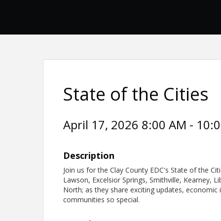
State of the Cities
April 17, 2026 8:00 AM - 10:
Description
Join us for the Clay County EDC's State of the Ci
Lawson, Excelsior Springs, Smithville, Kearney, L
North; as they share exciting updates, economic 
communities so special.