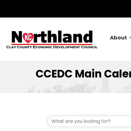
About
CCEDC Main Cale