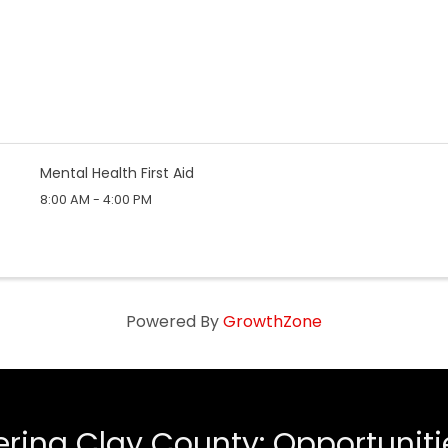
Mental Health First Aid
8:00 AM - 4:00 PM
Powered By
GrowthZone
ing Clay County: Opportunities