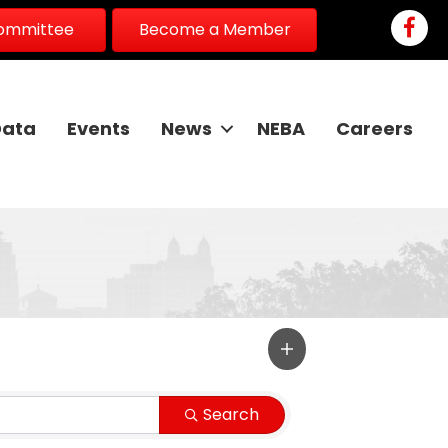
Faceb
Committee
Become a Member
Data
Events
News
NEBA
Careers
Search