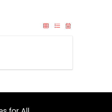
 for All