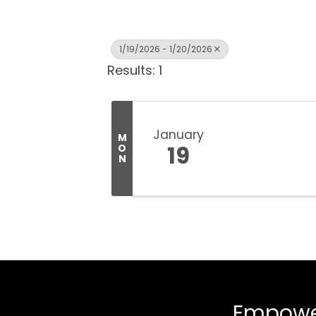
1/19/2026 - 1/20/2026
Results: 1
January
M
19
O
N
Empower