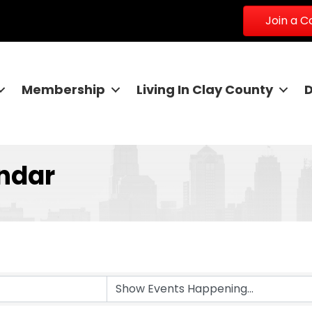
Join a 
Membership
Living In Clay County
ndar