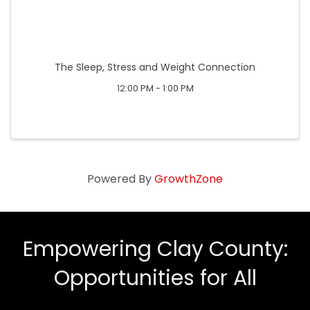
The Sleep, Stress and Weight Connection
12:00 PM - 1:00 PM
Powered By
GrowthZone
Empowering Clay County:
Opportunities for All