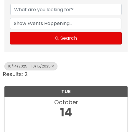
Search
10/14/2025 - 10/15/2025
Results: 2
TUE
October
14