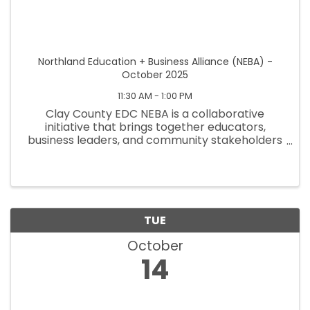
Northland Education + Business Alliance (NEBA) -
October 2025
11:30 AM - 1:00 PM
Clay County EDC NEBA is a collaborative
initiative that brings together educators,
business leaders, and community stakeholders
to strengthen workforce development and
better prepare students for future careers.
NEBA focuses on aligning educational ...
TUE
October
14