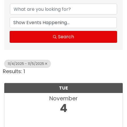
Search
11/4/2025 - 11/5/2025
Results: 1
TUE
November
4