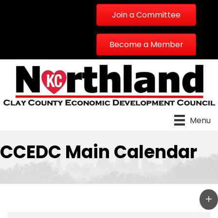
Join a Committee
Become a Member
Menu
CCEDC Main Calendar