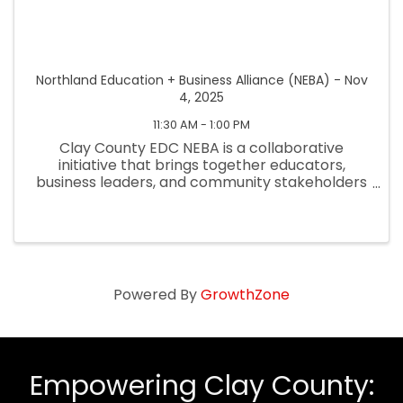
Northland Education + Business Alliance (NEBA) - Nov
4, 2025
11:30 AM - 1:00 PM
Clay County EDC NEBA is a collaborative
initiative that brings together educators,
business leaders, and community stakeholders
to strengthen workforce development and
better prepare students for future careers.
NEBA focuses on aligning educational ...
Powered By
GrowthZone
Empowering Clay County: