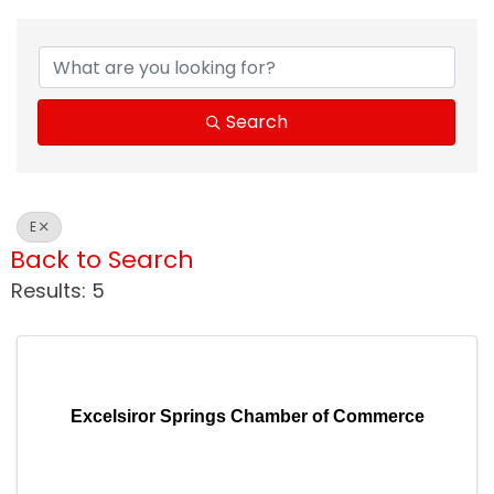
Search
E
Back to Search
Results: 5
Excelsiror Springs Chamber of Commerce