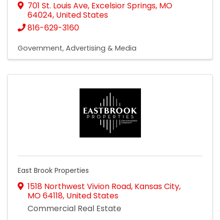
701 St. Louis Ave
,
Excelsior Springs
,
MO
64024
, United States
816-629-3160
Government
Advertising & Media
East Brook Properties
1518 Northwest Vivion Road
,
Kansas City
,
MO
64118
, United States
Commercial Real Estate