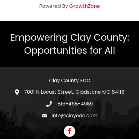
Powered By
GrowthZone
Empowering Clay County:
Opportunities for All
Clay County EDC
7001 N Locust Street, Gladstone MO 64118
address
816-468-4989
telephone icon
info@clayedc.com
email icon
Facebook