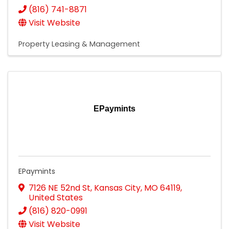
(816) 741-8871
Visit Website
Property Leasing & Management
EPaymints
EPaymints
7126 NE 52nd St
,
Kansas City
,
MO
64119
,
United States
(816) 820-0991
Visit Website