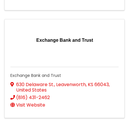
Exchange Bank and Trust
Exchange Bank and Trust
630 Delaware St.
,
Leavenworth
,
KS
66043
,
United States
(816) 431-2462
Visit Website