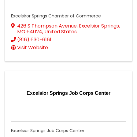
Excelsiror Springs Chamber of Commerce
426 S Thompson Avenue
,
Excelsior Springs
,
MO
64024
, United States
(816) 630-6161
Visit Website
Excelsior Springs Job Corps Center
Excelsior Springs Job Corps Center