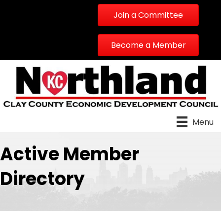
Join a Committee
Become a Member
Menu
Active Member
Directory