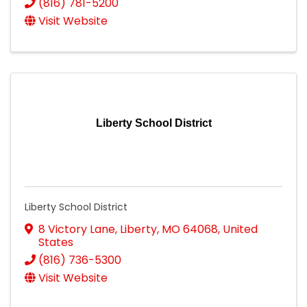
(816) 781-5200
Visit Website
Liberty School District
Liberty School District
8 Victory Lane
,
Liberty
,
MO
64068
, United
States
(816) 736-5300
Visit Website