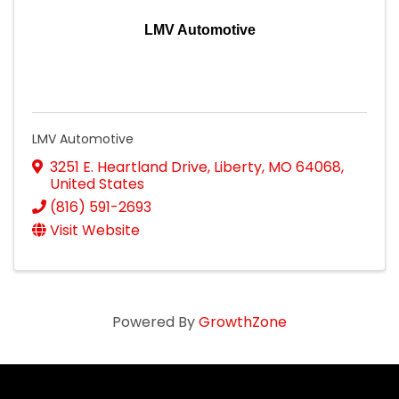
LMV Automotive
LMV Automotive
3251 E. Heartland Drive
,
Liberty
,
MO
64068
,
United States
(816) 591-2693
Visit Website
Powered By
GrowthZone