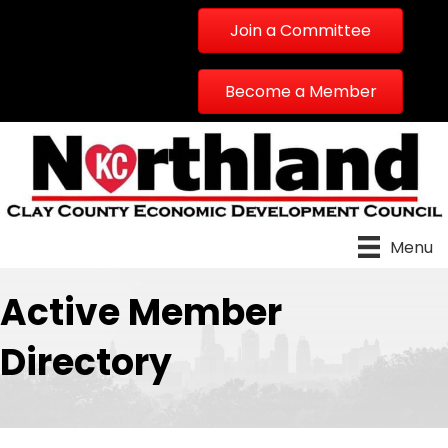
Join a Committee
Become a Member
Menu
Active Member
Directory