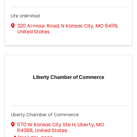
Life Unlimited
320 Armour Road
,
N Kansas City
,
MO
64116
,
United States
Liberty Chamber of Commerce
Liberty Chamber of Commerce
1170 W Kansas City Ste H
,
Liberty
,
MO
64068
, United States