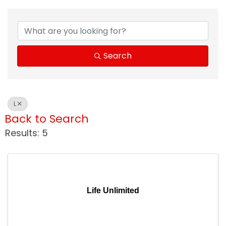
Search
L
Back to Search
Results: 5
Life Unlimited