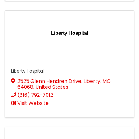
Liberty Hospital
Liberty Hospital
2525 Glenn Hendren Drive
,
Liberty
,
MO
64068
, United States
(816) 792-7012
Visit Website