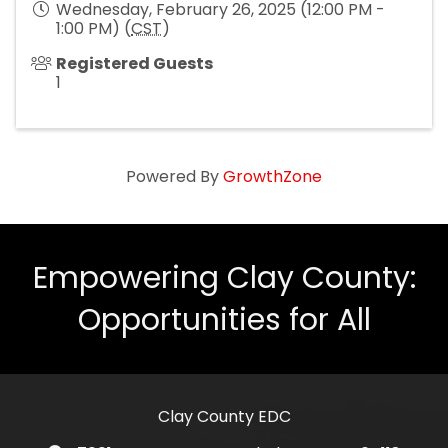
Wednesday, February 26, 2025 (12:00 PM -
1:00 PM) (
CST
)
Registered Guests
1
Powered By
GrowthZone
Empowering Clay County:
Opportunities for All
Clay County EDC