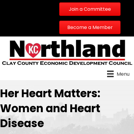
Join a Committee
Become a Member
Menu
Her Heart Matters:
Women and Heart
Disease