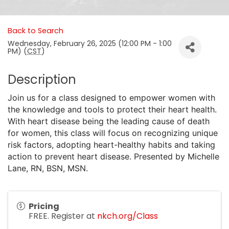
Back to Search
Wednesday, February 26, 2025 (12:00 PM - 1:00
PM) (
CST
)
Description
Join us for a class designed to empower women with
the knowledge and tools to protect their heart health.
With heart disease being the leading cause of death
for women, this class will focus on recognizing unique
risk factors, adopting heart-healthy habits and taking
action to prevent heart disease. Presented by Michelle
Lane, RN, BSN, MSN.
Pricing
FREE. Register at
nkch.org/Class