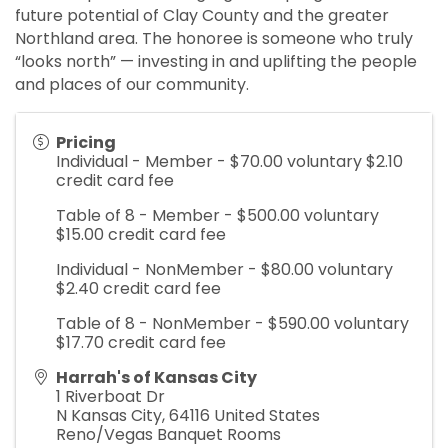
future potential of Clay County and the greater
Northland area. The honoree is someone who truly
“looks north” — investing in and uplifting the people
and places of our community.
Pricing
Individual - Member - $70.00 voluntary $2.10
credit card fee
Table of 8 - Member - $500.00 voluntary
$15.00 credit card fee
Individual - NonMember - $80.00 voluntary
$2.40 credit card fee
Table of 8 - NonMember - $590.00 voluntary
$17.70 credit card fee
Harrah's of Kansas City
1 Riverboat Dr
N Kansas City
,
64116
United States
Reno/Vegas Banquet Rooms