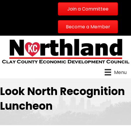
Join a Committee
Become a Member
Menu
Look North Recognition
Luncheon