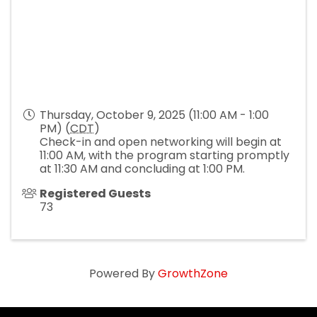
Thursday, October 9, 2025 (11:00 AM - 1:00
PM) (
CDT
)
Check-in and open networking will begin at
11:00 AM, with the program starting promptly
at 11:30 AM and concluding at 1:00 PM.
Registered Guests
73
Powered By
GrowthZone