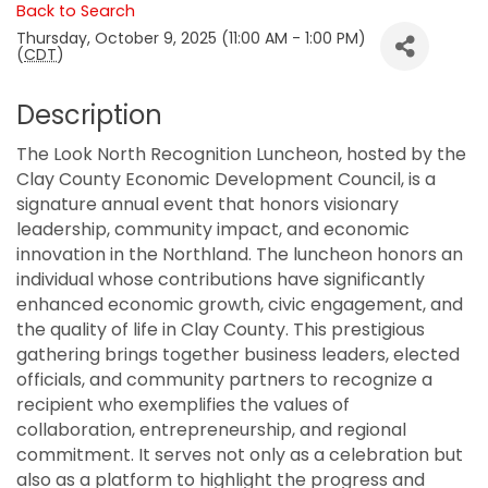
Back to Search
Thursday, October 9, 2025 (11:00 AM - 1:00 PM)
(
CDT
)
Description
The Look North Recognition Luncheon, hosted by the
Clay County Economic Development Council, is a
signature annual event that honors visionary
leadership, community impact, and economic
innovation in the Northland. The luncheon honors an
individual whose contributions have significantly
enhanced economic growth, civic engagement, and
the quality of life in Clay County. This prestigious
gathering brings together business leaders, elected
officials, and community partners to recognize a
recipient who exemplifies the values of
collaboration, entrepreneurship, and regional
commitment. It serves not only as a celebration but
also as a platform to highlight the progress and