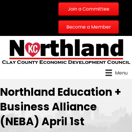
Join a Committee
Become a Member
Menu
Northland Education +
Business Alliance
(NEBA) April 1st