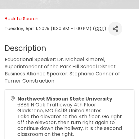
Back to Search
Tuesday, April 1, 2025 (11:30 AM - 1:00 PM) (
CDT
)
Description
Educational Speaker: Dr. Michael Kimbrel,
Superintendent of the Park Hill School District
Business Alliance Speaker: Stephanie Conner of
Turner Construction
Northwest Missouri State University
6889 N Oak Trafficway 4th Floor
Gladstone
,
MO
64118
United States
Take the elevator to the 4th floor. Go right
off the elevator, then turn right again to
continue down the hallway. It is the second
classroom on the right.