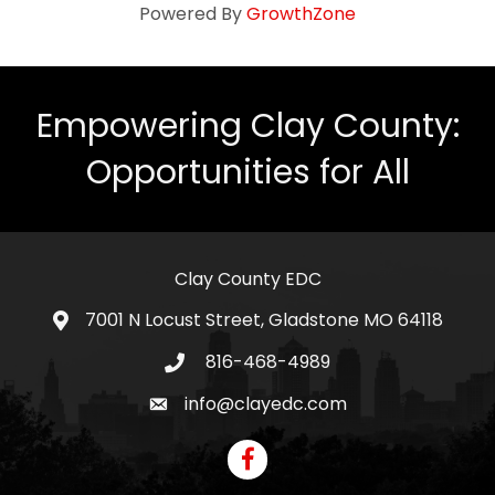
Powered By
GrowthZone
Empowering Clay County:
Opportunities for All
Clay County EDC
7001 N Locust Street, Gladstone MO 64118
address
816-468-4989
telephone icon
info@clayedc.com
email icon
Facebook