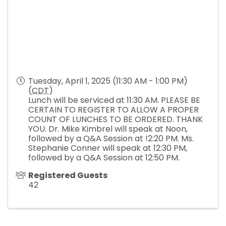
Tuesday, April 1, 2025 (11:30 AM - 1:00 PM)
(
CDT
)
Lunch will be serviced at 11:30 AM. PLEASE BE
CERTAIN TO REGISTER TO ALLOW A PROPER
COUNT OF LUNCHES TO BE ORDERED. THANK
YOU. Dr. Mike Kimbrel will speak at Noon,
followed by a Q&A Session at !2:20 PM. Ms.
Stephanie Conner will speak at 12:30 PM,
followed by a Q&A Session at 12:50 PM.
Registered Guests
42