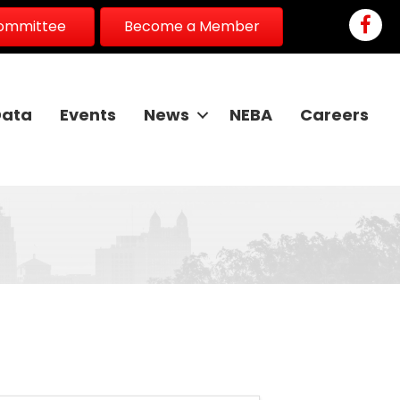
Faceb
Committee
Become a Member
Data
Events
News
NEBA
Careers