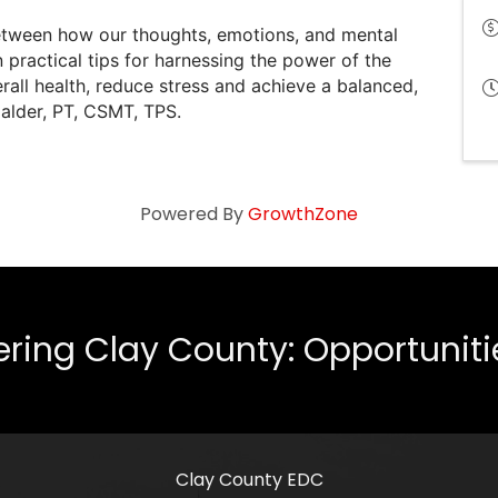
between how our thoughts, emotions, and mental
n practical tips for harnessing the power of the
ll health, reduce stress and achieve a balanced,
alder, PT, CSMT, TPS.
Powered By
GrowthZone
ing Clay County: Opportunities
Clay County EDC