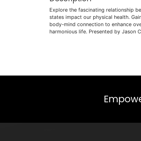
Explore the fascinating relationship 
states impact our physical health. Gai
body-mind connection to enhance overa
harmonious life. Presented by Jason C
Empower