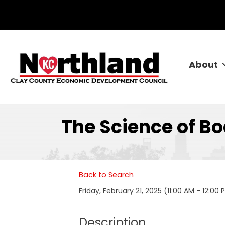
About
The Science of B
Back to Search
Friday, February 21, 2025 (11:00 AM - 12:00 
Description