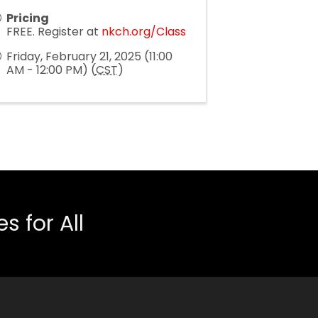
Pricing
FREE. Register at
nkch.org/Class
Friday, February 21, 2025 (11:00
AM - 12:00 PM) (
CST
)
 for All