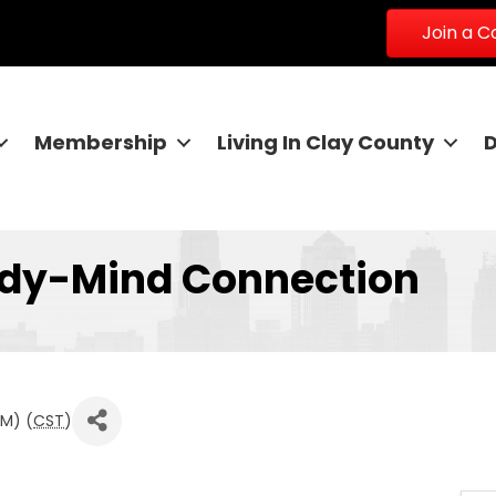
Join a 
Membership
Living In Clay County
ody-Mind Connection
PM) (
CST
)