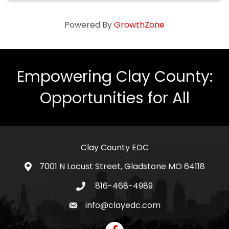
Powered By
GrowthZone
Empowering Clay County:
Opportunities for All
Clay County EDC
7001 N Locust Street, Gladstone MO 64118
address
816-468-4989
telephone icon
info@clayedc.com
email icon
Facebook