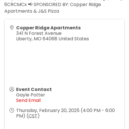
6CRCMCx 📢 SPONSORED BY: Copper Ridge
Apartments & J&S Pizza
Copper Ridge Apartments
341 N Forest Avenue
Liberty
,
MO
64068
United States
Event Contact
Gayle Potter
Send Email
Thursday, February 20, 2025 (4:00 PM - 6:00
PM) (
CST
)