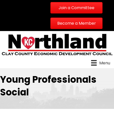
Join a Committee
Become a Member
Menu
Young Professionals
Social