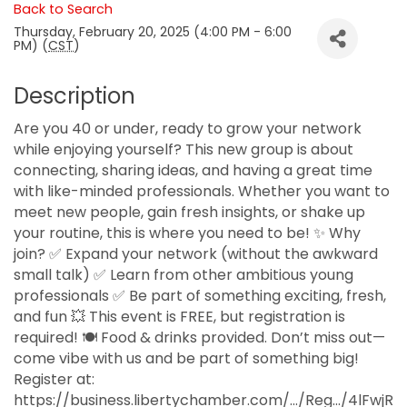
Back to Search
Thursday, February 20, 2025 (4:00 PM - 6:00
PM) (
CST
)
Description
Are you 40 or under, ready to grow your network
while enjoying yourself? This new group is about
connecting, sharing ideas, and having a great time
with like-minded professionals. Whether you want to
meet new people, gain fresh insights, or shake up
your routine, this is where you need to be! ✨ Why
join? ✅ Expand your network (without the awkward
small talk) ✅ Learn from other ambitious young
professionals ✅ Be part of something exciting, fresh,
and fun 💥 This event is FREE, but registration is
required! 🍽️ Food & drinks provided. Don’t miss out—
come vibe with us and be part of something big!
Register at:
https://business.libertychamber.com/.../Reg.../4lFwjR