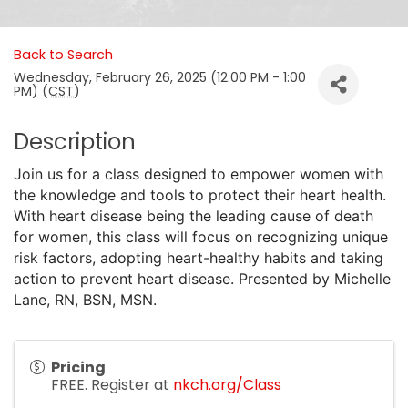
Back to Search
Wednesday, February 26, 2025 (12:00 PM - 1:00
PM) (
CST
)
Description
Join us for a class designed to empower women with
the knowledge and tools to protect their heart health.
With heart disease being the leading cause of death
for women, this class will focus on recognizing unique
risk factors, adopting heart-healthy habits and taking
action to prevent heart disease. Presented by Michelle
Lane, RN, BSN, MSN.
Pricing
FREE. Register at
nkch.org/Class