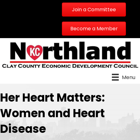
Join a Committee
Become a Member
Menu
Her Heart Matters:
Women and Heart
Disease