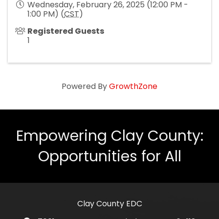
Wednesday, February 26, 2025 (12:00 PM -
1:00 PM) (
CST
)
Registered Guests
1
Powered By
GrowthZone
Empowering Clay County:
Opportunities for All
Clay County EDC