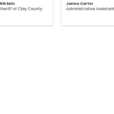
Will Akin
Janice Carter
Sheriff of Clay County
Administrative Assistan