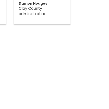
Damon Hodges
t
Clay County
administration