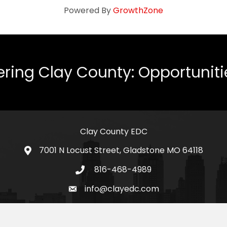
Powered By
GrowthZone
ing Clay County: Opportunities
Clay County EDC
7001 N Locust Street, Gladstone MO 64118
address
816-468-4989
telephone icon
info@clayedc.com
email icon
Facebook