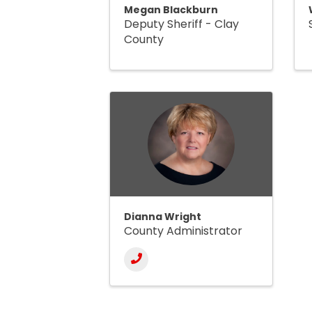
Megan Blackburn
Deputy Sheriff - Clay
County
Dianna Wright
County Administrator