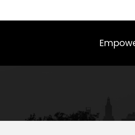
Empower