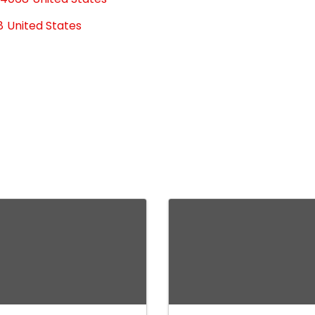
8
United States