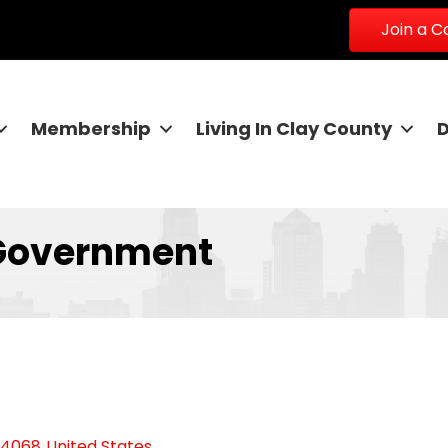
Join a 
Membership
Living In Clay County
Government
64068
United States