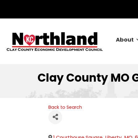
About
Clay County MO 
Back to Search
1 Courthouse Square
,
Liberty
,
MO
,