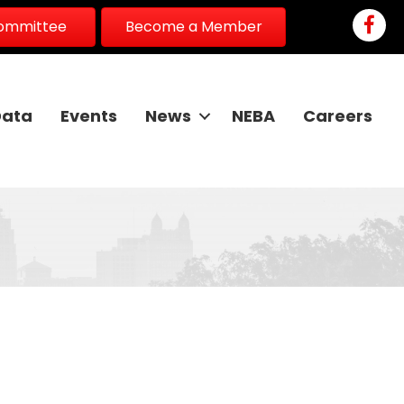
Faceb
Committee
Become a Member
Data
Events
News
NEBA
Careers