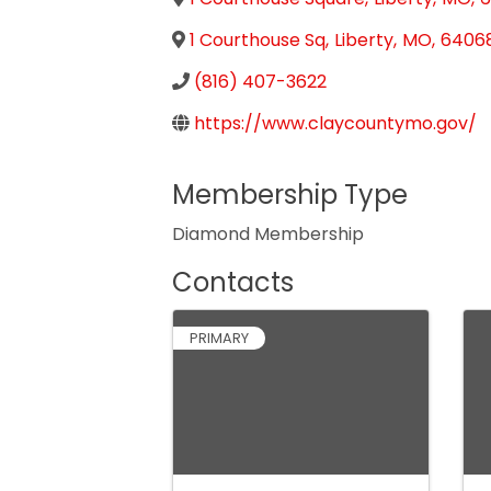
1 Courthouse Sq
,
Liberty
,
MO
,
6406
(816) 407-3622
https://www.claycountymo.gov/
Membership Type
Diamond Membership
Contacts
PRIMARY