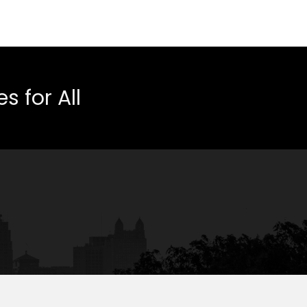
 for All