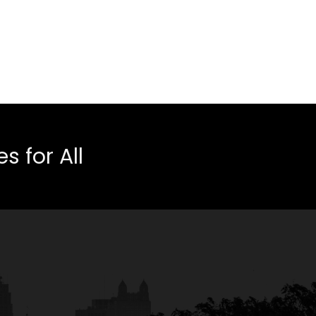
 for All