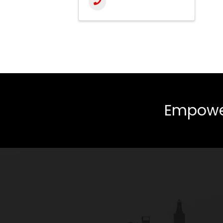
Empower