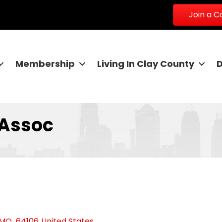
Join a 
Membership
Living In Clay County
 Assoc
MO
,
64106
United States