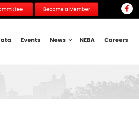
Faceb
Committee
Become a Member
Data
Events
News
NEBA
Careers