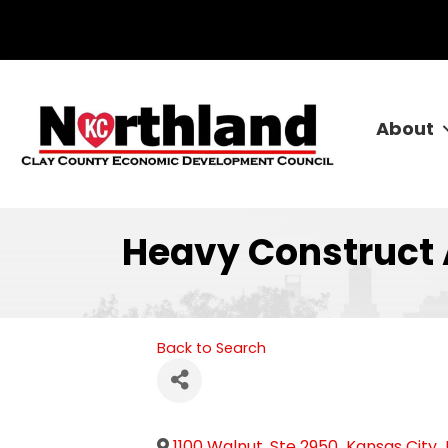
About
Heavy Construct
Back to Search
1100 Walnut, Ste 2950
,
Kansas City
,