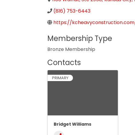
(816) 753-6443
https://kcheavyconstruction.com
Membership Type
Bronze Membership
Contacts
PRIMARY
Bridget Williams