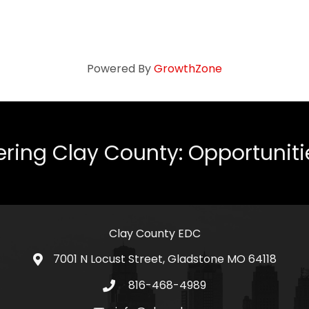
Powered By
GrowthZone
ing Clay County: Opportunities
Clay County EDC
7001 N Locust Street, Gladstone MO 64118
address
816-468-4989
telephone icon